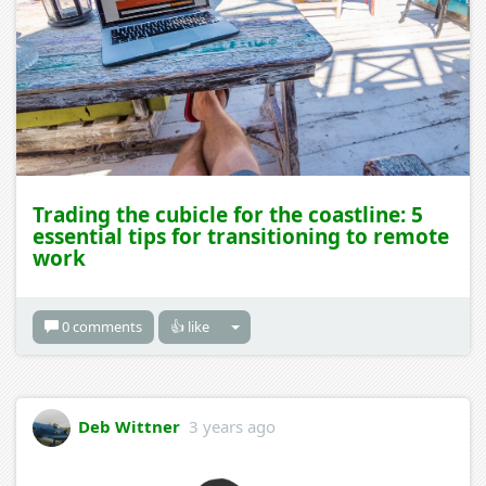
Trading the cubicle for the coastline: 5
essential tips for transitioning to remote
work
0 comments
👍 like
Deb Wittner
3 years ago