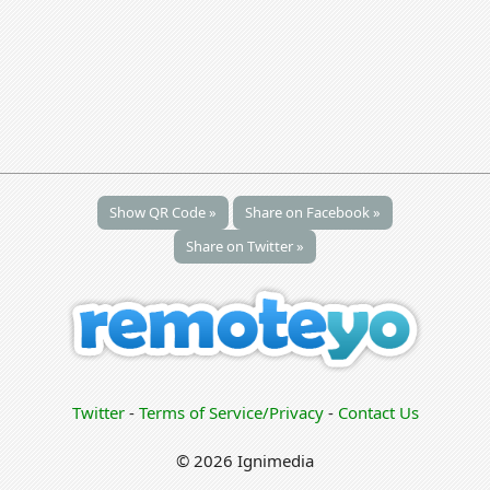
Show QR Code »
Share on Facebook »
Share on Twitter »
Twitter
-
Terms of Service/Privacy
-
Contact Us
© 2026 Ignimedia