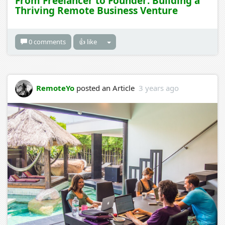
From Freelancer to Founder: Building a
Thriving Remote Business Venture
0 comments
👍 like
RemoteYo
posted an Article
3 years ago