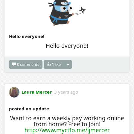
Hello everyone!
Hello everyone!
0 comments
👍
1
like
Laura Mercer
3 years ago
posted an update
Want to earn a weekly pay working online
from home? Free to Join!
http://www.myctfo.me/ljmercer