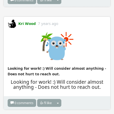
Kri Wood
7 years ago
Looking for work! :) Will consider almost anything -
Does not hurt to reach out.
Looking for work! :) Will consider almost
anything - Does not hurt to reach out.
0 comments
👍
1
like