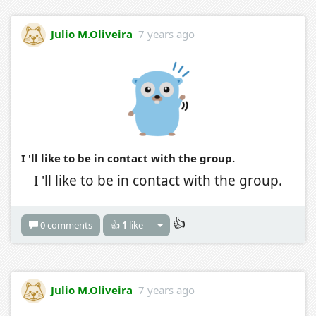
Julio M.Oliveira
7 years ago
I 'll like to be in contact with the group.
I 'll like to be in contact with the group.
👍
0 comments
👍
1
like
Julio M.Oliveira
7 years ago