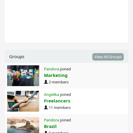
Groups
View All Groups
Pandora
joined
Marketing
2 members
Angelika
joined
Freelancers
11 members
Pandora
joined
Brazil
6 members