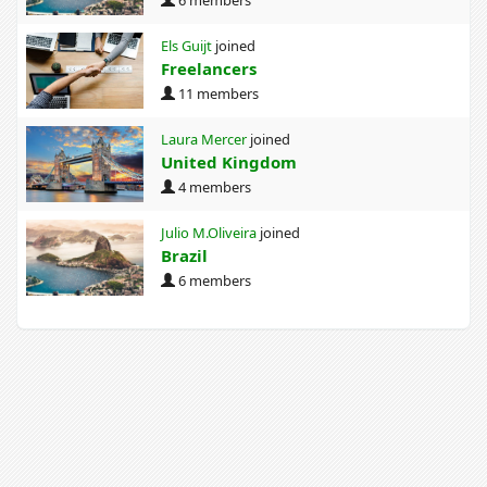
Els Guijt
joined
Freelancers
11 members
Laura Mercer
joined
United Kingdom
4 members
Julio M.Oliveira
joined
Brazil
6 members