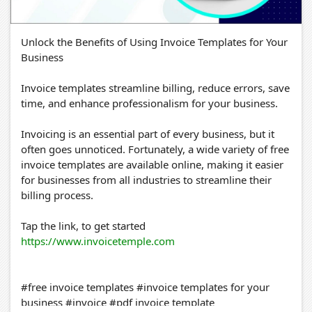
Unlock the Benefits of Using Invoice Templates for Your
Business
Invoice templates streamline billing, reduce errors, save
time, and enhance professionalism for your business.
Invoicing is an essential part of every business, but it
often goes unnoticed. Fortunately, a wide variety of free
invoice templates are available online, making it easier
for businesses from all industries to streamline their
billing process.
Tap the link, to get started
https://www.invoicetemple.com
#free invoice templates #invoice templates for your
business #invoice #pdf invoice template