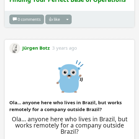
0 comments
👍 like
Jürgen Botz
3 years ago
Ola... anyone here who lives in Brazil, but works
remotely for a company outside Brazil?
Ola... anyone here who lives in Brazil, but
works remotely for a company outside
Brazil?