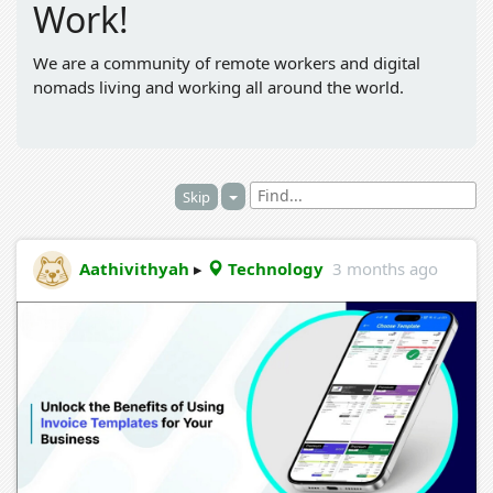
Work!
We are a community of remote workers and digital
nomads living and working all around the world.
Skip
Aathivithyah
▸
Technology
3 months ago