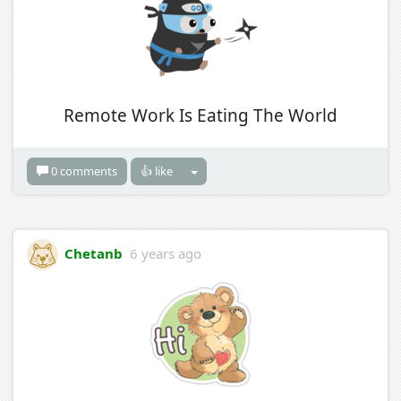
Remote Work Is Eating The World
0 comments
👍 like
Chetanb
6 years ago