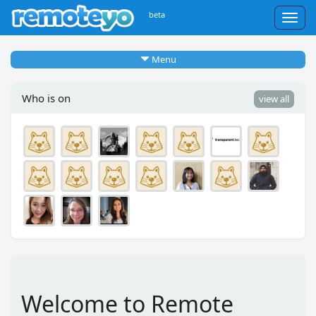
beta
Togg
navig
Menu
Who is on
view all
Welcome to Remote