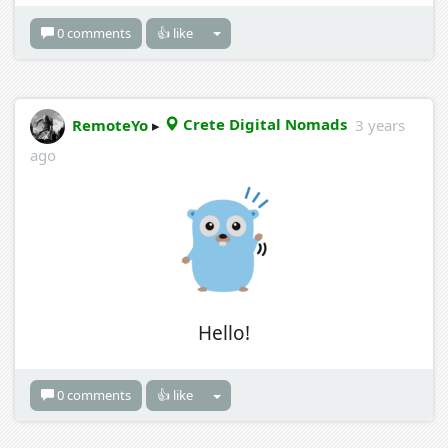
0 comments
👍 like
RemoteYo
▸
Crete Digital Nomads
3 years
ago
Hello!
0 comments
👍 like