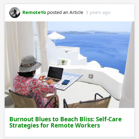
RemoteYo
posted an Article
3 years ago
Burnout Blues to Beach Bliss: Self-Care
Strategies for Remote Workers