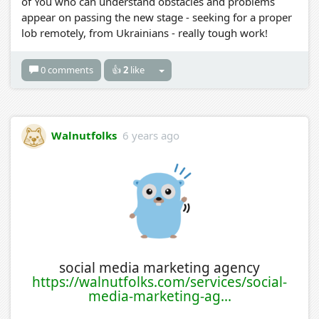
of You who can understand obstacles and problems
appear on passing the new stage - seeking for a proper
lob remotely, from Ukrainians - really tough work!
0 comments
👍
2
like
Walnutfolks
6 years ago
social media marketing agency
https://walnutfolks.com/services/social-
media-marketing-ag...