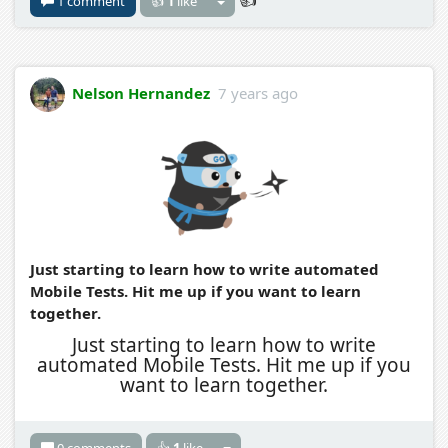
1 comment
👍
1
like
Nelson Hernandez
7 years ago
Just starting to learn how to write automated
Mobile Tests. Hit me up if you want to learn
together.
Just starting to learn how to write
automated Mobile Tests. Hit me up if you
want to learn together.
0 comments
👍
1
like