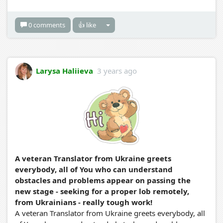
0 comments
👍 like
Larysa Haliieva
3 years ago
A veteran Translator from Ukraine greets
everybody, all of You who can understand
obstacles and problems appear on passing the
new stage - seeking for a proper lob remotely,
from Ukrainians - really tough work!
A veteran Translator from Ukraine greets everybody, all