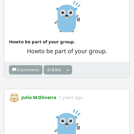
Howto be part of your group.
Howto be part of your group.
0 comments
👍
2
like
Julio M.Oliveira
7 years ago