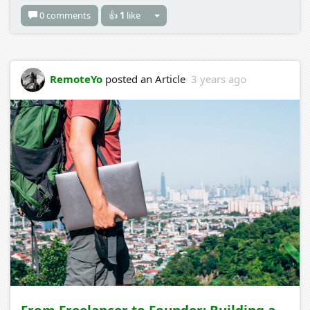
0 comments
👍
1
like
RemoteYo
posted an Article
3 years ago