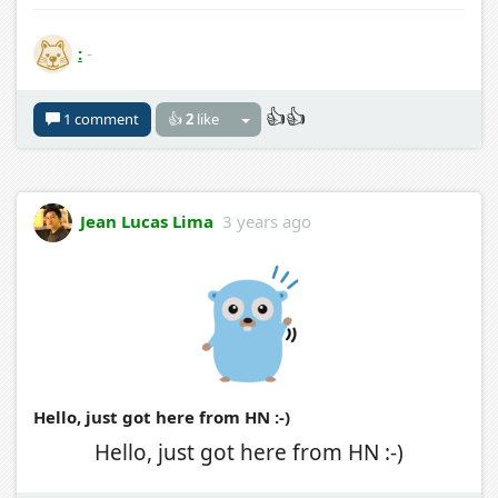
:
-
👍👍
1 comment
👍
2
like
Jean Lucas Lima
3 years ago
Hello, just got here from HN :-)
Hello, just got here from HN :-)