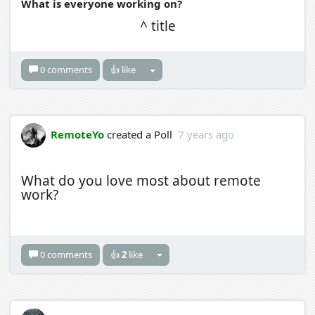
What is everyone working on?
^ title
0 comments
👍 like
RemoteYo
created a Poll
7 years ago
What do you love most about remote
work?
0 comments
👍
2
like