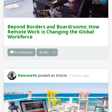
Beyond Borders and Boardrooms: How
Remote Work is Changing the Global
Workforce
0 comments
👍 like
RemoteYo
posted an Article
3 years ago