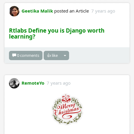
Geetika Malik
posted an Article
7 years ago
Rtlabs Define you is Django worth
learning?
0 comments
👍 like
RemoteYo
7 years ago