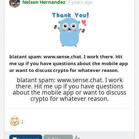
Nelson Hernandez
7 years ago
blatant spam: www.sense.chat. I work there. Hit
me up if you have questions about the mobile app
or want to discuss crypto for whatever reason.
blatant spam: www.sense.chat. I work
there. Hit me up if you have questions
about the mobile app or want to discuss
crypto for whatever reason.
:
-
👍