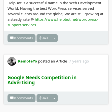
HelpBot is a successful name in the Web Development
World. Having the best WordPress services served
several clients around the globe, We are still growing at
a steady rate.@
https://www.helpbot.net/wordpress-
support-services
0 comments
👍 like
RemoteYo
posted an Article
7 years ago
Google Needs Competition in
Advertising
0 comments
👍 like