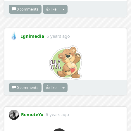
0 comments
👍 like
Ignimedia
6 years ago
0 comments
👍 like
RemoteYo
6 years ago