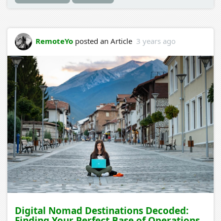
RemoteYo
posted an Article
3 years ago
Digital Nomad Destinations Decoded:
Finding Your Perfect Base of Operations