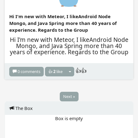
Hi I'm new with Meteor, I likeAndroid Node
Mongo, and Java Spring more than 40 years of
experience. Regards to the Group
Hi I'm new with Meteor, I likeAndroid Node
Mongo, and Java Spring more than 40
years of experience. Regards to the Group
👍👍
0 comments
👍
2
like
Next »
The Box
Box is empty