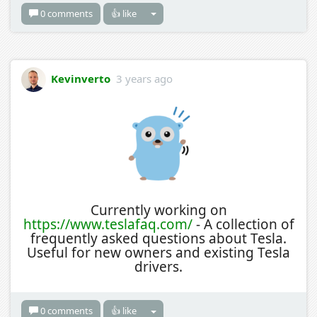
0 comments
👍 like
Kevinverto
3 years ago
Currently working on
https://www.teslafaq.com/
- A collection of
frequently asked questions about Tesla.
Useful for new owners and existing Tesla
drivers.
0 comments
👍 like