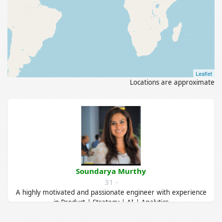
Leaflet
Locations are approximate
Soundarya Murthy
31 -
A highly motivated and passionate engineer with experience
in Product | Strategy | AI | Analytics