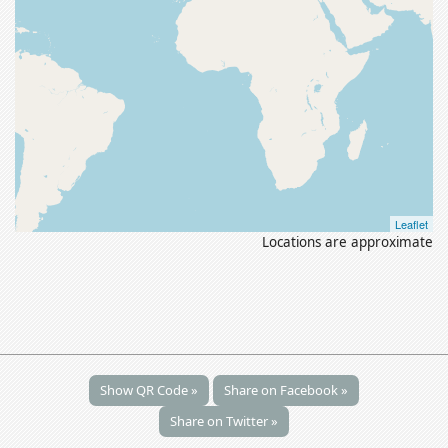
Leaflet
Locations are approximate
Show QR Code »
Share on Facebook »
Share on Twitter »