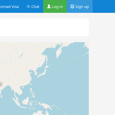
omad Visa
🍅 Chat
Log in
Sign up