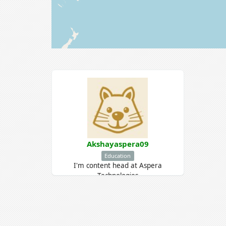
Akshayaspera09
Education
I'm content head at Aspera
Technologies