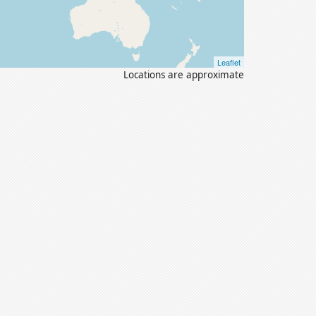
Leaflet
Locations are approximate