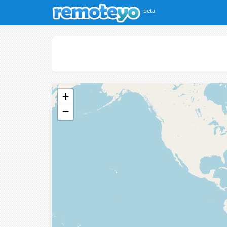
beta
+
−