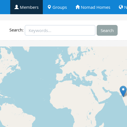
Members
Groups
Nomad Homes
N
Search: