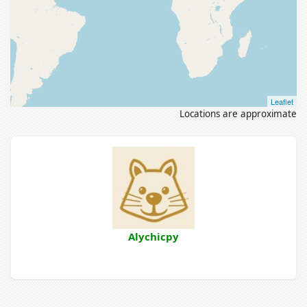
Leaflet
Locations are approximate
Alychicpy