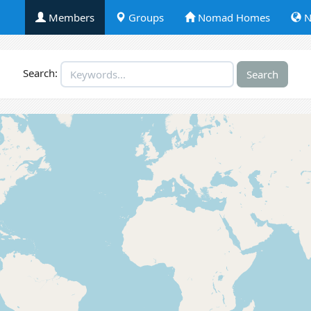
Members
Groups
Nomad Homes
N
Search: