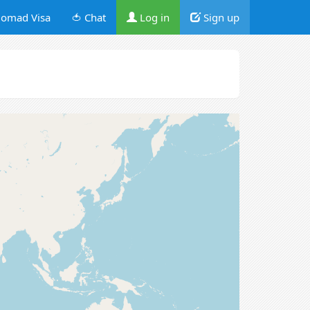
omad Visa
🍅 Chat
Log in
Sign up