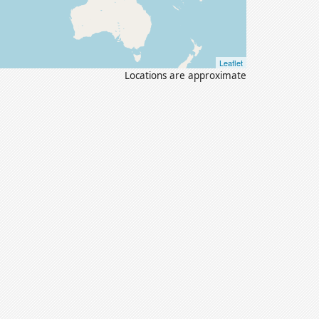
Leaflet
Locations are approximate