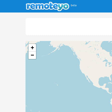
beta
+
−