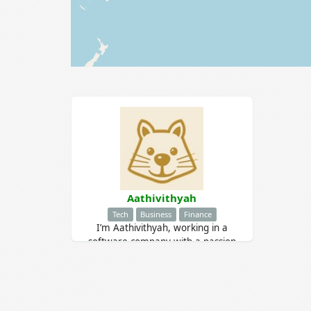
Aathivithyah
Tech
Business
Finance
I’m Aathivithyah, working in a
software company with a passion
for learning and growth. I’m eager
to gain new skills and stay inspired
by my love for music.