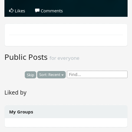
Likes
Comments
Public Posts
for everyone
Sort: Recent
Skip
Liked by
My Groups