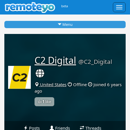
beta
Togg
navig
Menu
C2 Digital
@C2_Digital
United States
Offline
Joined 6 years
ago
👍
1
like
Posts
Friends
Threads