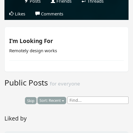
Posts
Friends
Threads
Likes
Comments
I'm Looking For
Remotely design works
Public Posts
for everyone
Sort: Recent
Skip
Liked by