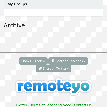
My Groups
Archive
Show QR Code »
Share on Facebook »
Share on Twitter »
Twitter
-
Terms of Service/Privacy
-
Contact Us