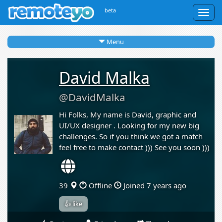
beta
Togg
navig
Menu
David Malka
@DavidMalka
Hi Folks, My name is David, graphic and
UI/UX designer . Looking for my new big
challenges. So if you think we got a match
feel free to make contact ))) See you soon )))
39
Offline
Joined 7 years ago
👍 like