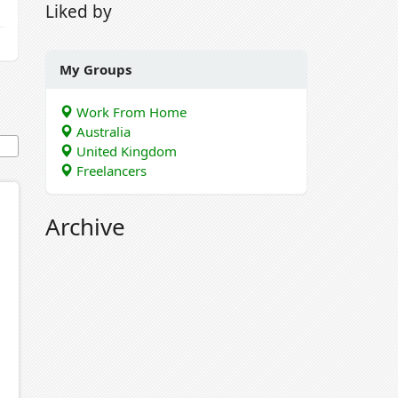
Liked by
My Groups
Work From Home
Australia
United Kingdom
Freelancers
Archive