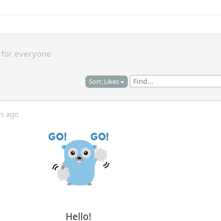
s
for everyone
Sort: Likes
rs ago
Hello!