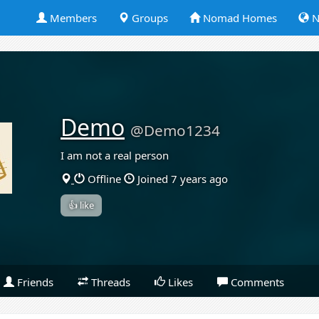
Members
Groups
Nomad Homes
N
Demo
@Demo1234
I am not a real person
Offline
Joined 7 years ago
👍 like
Friends
Threads
Likes
Comments