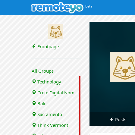
beta
Frontpage
All Groups
Technology
Crete Digital Nomads
Bali
Sacramento
Posts
Think Vermont