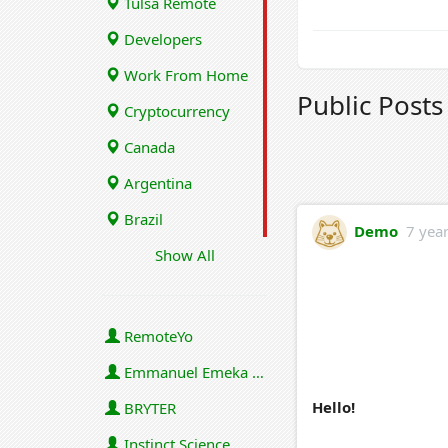
Tulsa Remote
Developers
Work From Home
Public Post
Cryptocurrency
Canada
Argentina
Brazil
Demo
7 yea
Show All
RemoteYo
Emmanuel Emeka Onwuzulike
Hello!
BRYTER
Instinct Science