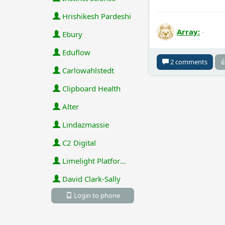
Hrishikesh Pardeshi
Array:
-
Ebury
Eduflow
2 comments

Carlowahlstedt
Clipboard Health
Alter
Lindazmassie
C2 Digital
Limelight Platforms (U.S.) Inc
David Clark-Sally
Login to phone