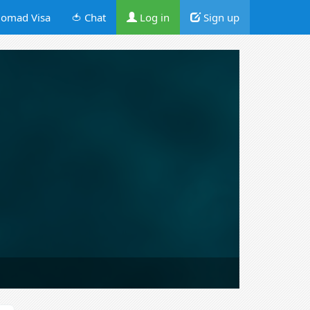
omad Visa
🍅 Chat
Log in
Sign up