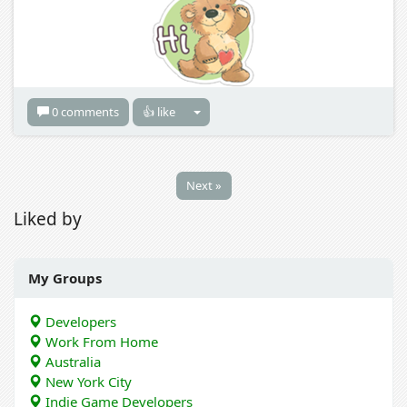
0 comments
👍 like
Next »
Liked by
My Groups
Developers
Work From Home
Australia
New York City
Indie Game Developers