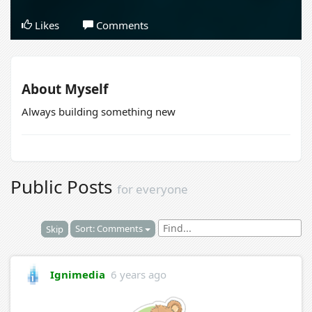
Likes
Comments
About Myself
Always building something new
Public Posts
for everyone
Sort: Comments
Skip
Ignimedia
6 years ago