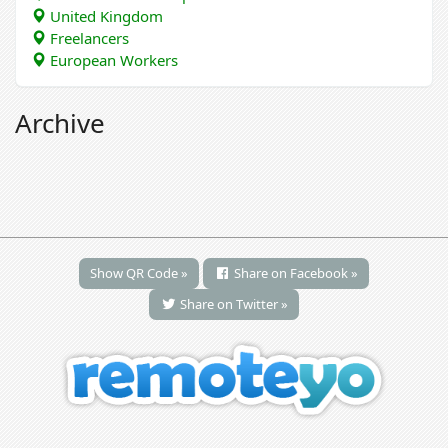
United Kingdom
Freelancers
European Workers
Archive
Show QR Code »
Share on Facebook »
Share on Twitter »