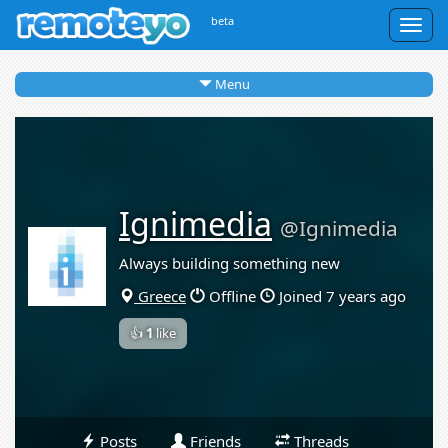
beta
Togg
navig
Menu
Ignimedia
@Ignimedia
Always building something new
Greece
Offline
Joined 7 years ago
👍
1
like
Posts
Friends
Threads