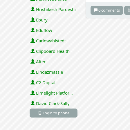
Hrishikesh Pardeshi
0 comments

Ebury
Eduflow
Carlowahlstedt
Clipboard Health
Alter
Lindazmassie
C2 Digital
Limelight Platforms (U.S.) Inc
David Clark-Sally
Login to phone