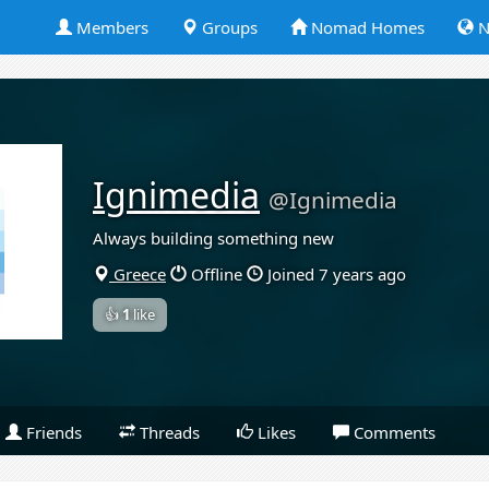
Members
Groups
Nomad Homes
N
Ignimedia
@Ignimedia
Always building something new
Greece
Offline
Joined 7 years ago
👍
1
like
Friends
Threads
Likes
Comments