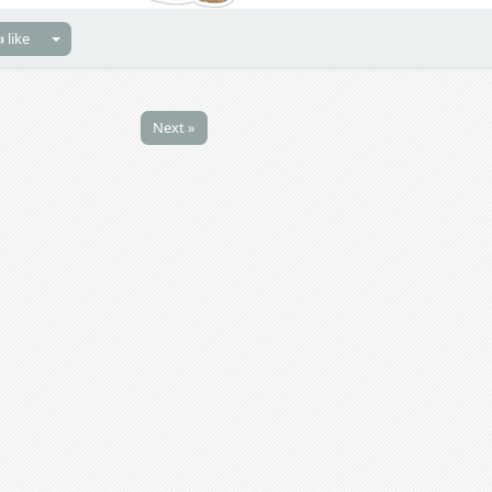
 like
Next »