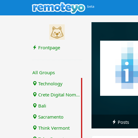
beta
Frontpage
All Groups
Technology
Crete Digital Nomads
Bali
Sacramento
Posts
Think Vermont