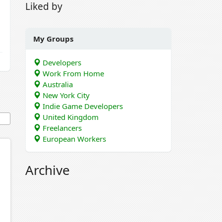
Liked by
My Groups
Developers
Work From Home
Australia
New York City
Indie Game Developers
United Kingdom
Freelancers
European Workers
Archive