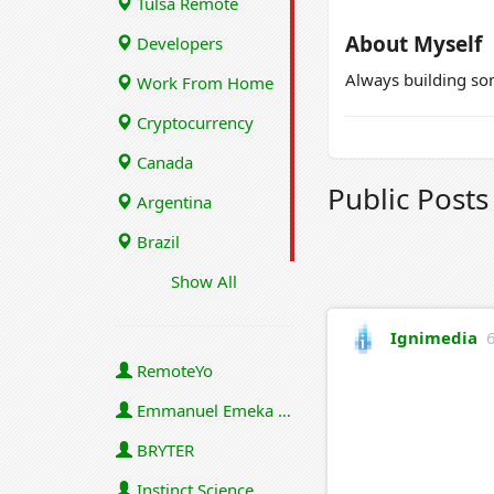
Tulsa Remote
About Myself
Developers
Always building s
Work From Home
Cryptocurrency
Canada
Public Post
Argentina
Brazil
Show All
Ignimedia
RemoteYo
Emmanuel Emeka Onwuzulike
BRYTER
Instinct Science