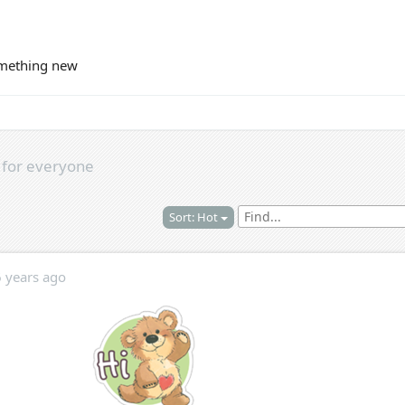
omething new
s
for everyone
Sort: Hot
6 years ago