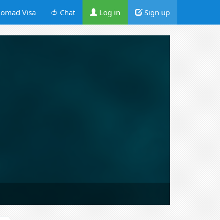
omad Visa
🍅 Chat
Log in
Sign up