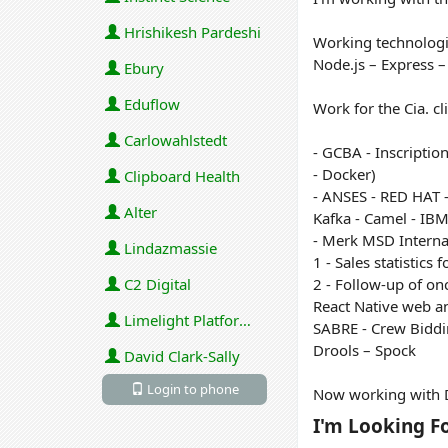
Hrishikesh Pardeshi
Working technologi
Node.js – Express 
Ebury
Eduflow
Work for the Cia. c
Carlowahlstedt
- GCBA - Inscriptio
- Docker)
Clipboard Health
- ANSES - RED HAT -
Alter
Kafka - Camel - IBM
- Merk MSD Internati
Lindazmassie
1 - Sales statistics
C2 Digital
2 - Follow-up of onc
React Native web a
Limelight Platforms (U.S.) Inc
SABRE - Crew Biddi
Drools – Spock
David Clark-Sally
Login to phone
Now working with D
I'm Looking F