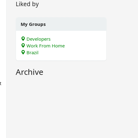
Liked by
My Groups
Developers
Work From Home
Brazil
Archive
t