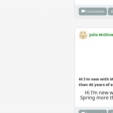
0 comments

Julio M.Oliv
Hi I'm new with M
than 40 years of 
Hi I'm new 
Spring more t