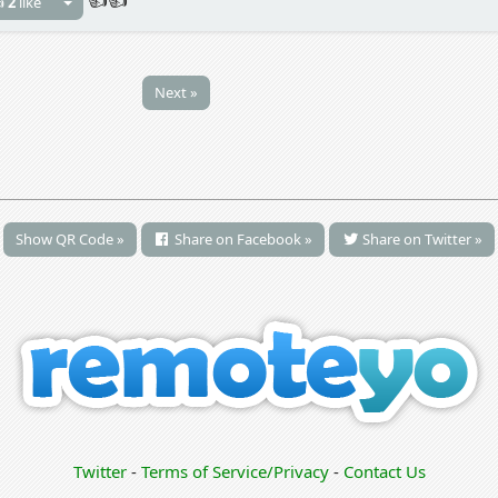

2
like
Next »
Show QR Code »
Share on Facebook »
Share on Twitter »
Twitter
-
Terms of Service/Privacy
-
Contact Us