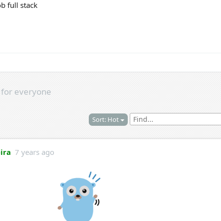
b full stack
s
for everyone
Sort: Hot
eira
7 years ago