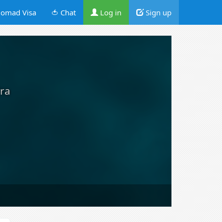
omad Visa
🍅 Chat
Log in
Sign up
ira