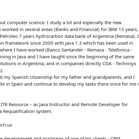
ut computer science. I study a lot and especially the new
e worked in several areas (Banks and Financial) for IBM 15 years,
Petroleo 7 years hydrocarbon data bank of Argentina (Remasa). I
n framework since 2000 with java 1.3 which has been used in
where I have worked (Banco Santander - Remasa - Telefonica -
raining in Java and I have taught since the beginning of the same
stitutions in Argentina, and in companies directly CDA - Technisys
).
d my Spanish citizenship for my father and grandparents, and I
tle in Spain and continue to develop my tasks there since for me i
 ITR Resource – as Java Instructor and Remote Developer for
 Requalification system.
ech.us
e development and maintains of one of his clients - CRM.