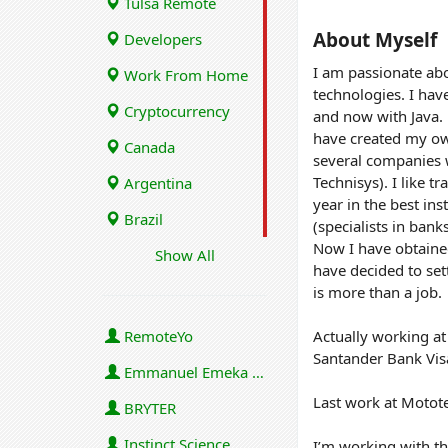
Tulsa Remote
About Myself
Developers
I am passionate abo
Work From Home
technologies. I hav
Cryptocurrency
and now with Java. 
have created my ow
Canada
several companies 
Technisys). I like t
Argentina
year in the best in
Brazil
(specialists in banks
Now I have obtaine
Show All
have decided to set
is more than a job.
RemoteYo
Actually working at
Santander Bank Visa
Emmanuel Emeka Onwuzulike
Last work at Motot
BRYTER
Instinct Science
I’m working with th