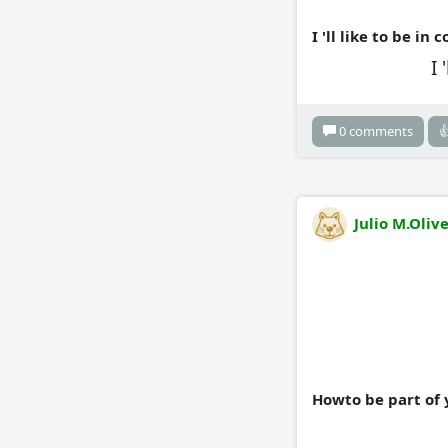
I 'll like to be in
I 
0 comments

Julio M.Oliv
Howto be part of 