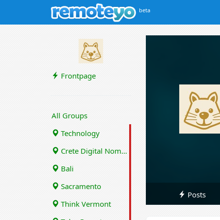
beta
Frontpage
All Groups
Technology
Crete Digital Nomads
Bali
Sacramento
Posts
Think Vermont