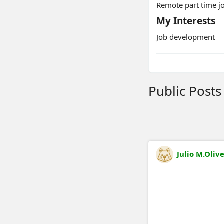
Remote part time jo
My Interests
Job development
Public Post
Julio M.Oliv