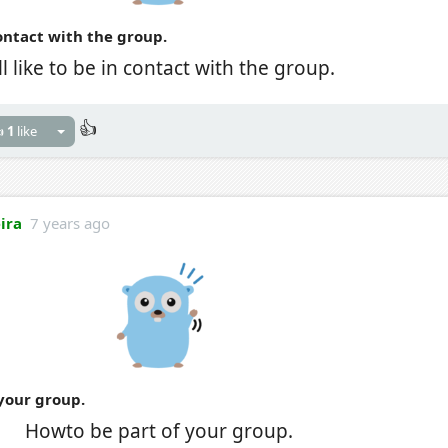
 contact with the group.
'll like to be in contact with the group.
👍

1
like
eira
7 years ago
your group.
Howto be part of your group.