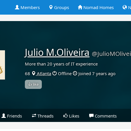
Members
Groups
Nomad Homes
N
Julio M.Oliveira
@JulioMOlive
More than 20 years of IT experience
68
Atlanta
Offline
Joined 7 years ago
👍 like
Friends
Threads
Likes
Comments