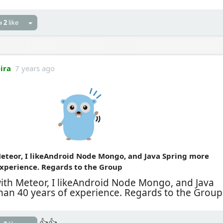

2
like
eira
7 years ago
eteor, I likeAndroid Node Mongo, and Java Spring more
experience. Regards to the Group
with Meteor, I likeAndroid Node Mongo, and Java
han 40 years of experience. Regards to the Group
👍👍