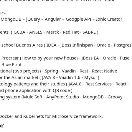
es:
– MongoDB – jQuery – Angular – Googple API – Ionic Creator
lients. ( GCBA - ANSES - Merck - Red Hat - SABRE )
n school Buenos Aires ( IDEA - JBoss Infinispan - Oracle - Postgres
 Procrear (How to by your new house) - JBoss EA - Oracle - Fuse -
 Blue Print
onal (two projects) - Spring - Vaadin - Rest - React Native
 for the Asian market ( JAVA 8 - Vaadin 1.6 - Mysql )
ology patients and their studies ( JAVA 8 - Rest Services - React -
nd phone application with QR code )
ng system (Mule Soft - AnyPoint Studio - MongoDB - Groovy -
ocker and Kubernets for Microservice framework.
or