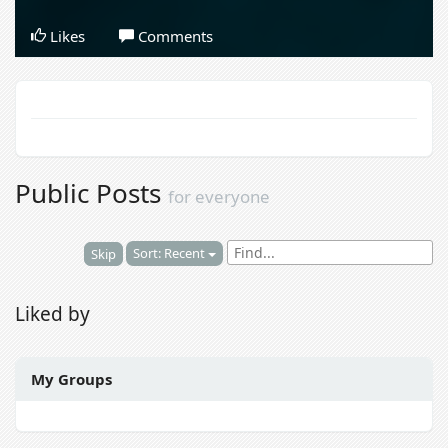
Likes
Comments
Public Posts
for everyone
Sort: Recent
Skip
Liked by
My Groups