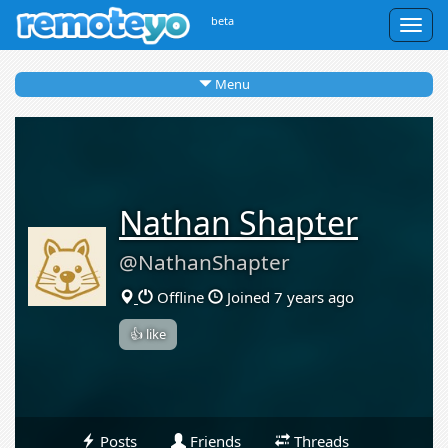
beta
Togg
navig
Menu
Nathan Shapter
@NathanShapter
Offline
Joined 7 years ago
👍 like
Posts
Friends
Threads