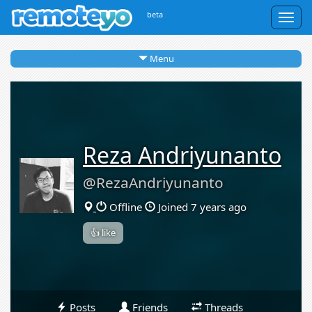
beta
Togg
navig
Menu
Reza Andriyunanto
@RezaAndriyunanto
Offline
Joined 7 years ago
👍 like
Posts
Friends
Threads