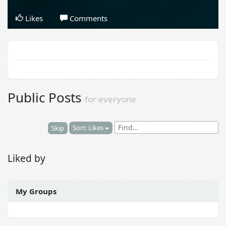
Likes
Comments
Public Posts
for everyone
Sort: Likes
Skip
Liked by
My Groups