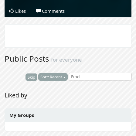
Likes
Comments
Public Posts
for everyone
Sort: Recent
Skip
Liked by
My Groups