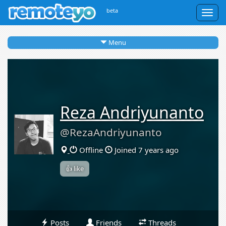
beta
Togg
navig
Menu
Reza Andriyunanto
@RezaAndriyunanto
Offline
Joined 7 years ago
👍 like
Posts
Friends
Threads