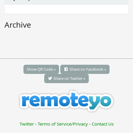
Archive
Show QR Code »
Share on Facebook »
Share on Twitter »
Twitter
-
Terms of Service/Privacy
-
Contact Us