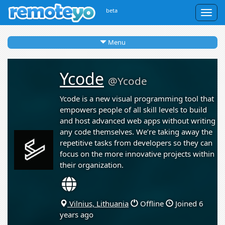
beta
Togg
navig
Menu
Ycode
@Ycode
Ycode is a new visual programming tool that
empowers people of all skill levels to build
and host advanced web apps without writing
any code themselves. We’re taking away the
repetitive tasks from developers so they can
focus on the more innovative projects within
their organization.
Vilnius, Lithuania
Offline
Joined 6
years ago