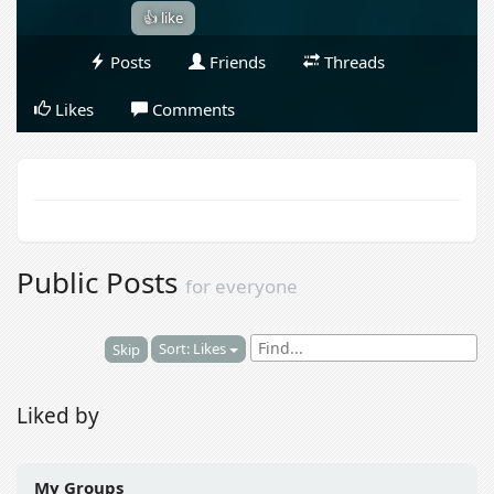
👍 like
Posts
Friends
Threads
Likes
Comments
Public Posts
for everyone
Sort: Likes
Skip
Liked by
My Groups