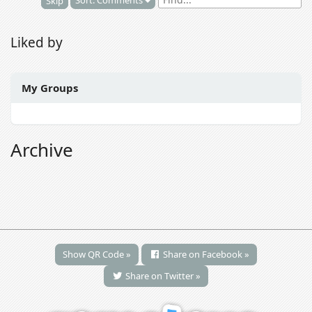
Sort: Comments
Skip
Liked by
My Groups
Archive
Show QR Code »
Share on Facebook »
Share on Twitter »