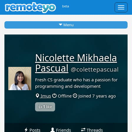
beta
Togg
navig
Menu
Nicolette Mikhaela
Pascual
@colettepascual
Fresh CS graduate who has a passion for
programming and development
Imus
Offline
Joined 7 years ago
👍
1
like
Posts
Friends
Threads