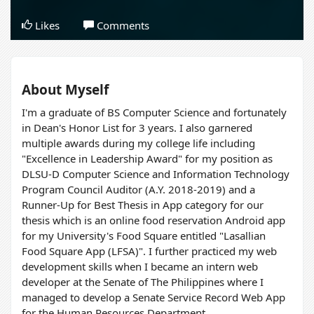
Likes
Comments
About Myself
I'm a graduate of BS Computer Science and fortunately
in Dean's Honor List for 3 years. I also garnered
multiple awards during my college life including
"Excellence in Leadership Award" for my position as
DLSU-D Computer Science and Information Technology
Program Council Auditor (A.Y. 2018-2019) and a
Runner-Up for Best Thesis in App category for our
thesis which is an online food reservation Android app
for my University's Food Square entitled "Lasallian
Food Square App (LFSA)". I further practiced my web
development skills when I became an intern web
developer at the Senate of The Philippines where I
managed to develop a Senate Service Record Web App
for the Human Resources Department.