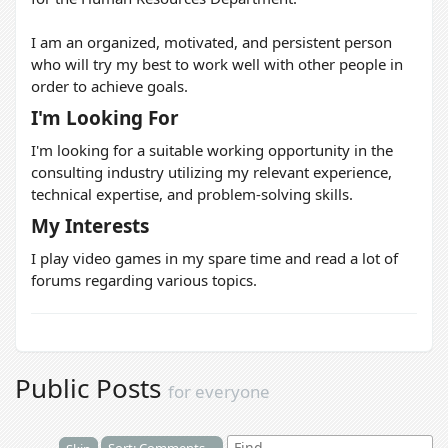
I am an organized, motivated, and persistent person
who will try my best to work well with other people in
order to achieve goals.
I'm Looking For
I'm looking for a suitable working opportunity in the
consulting industry utilizing my relevant experience,
technical expertise, and problem-solving skills.
My Interests
I play video games in my spare time and read a lot of
forums regarding various topics.
Public Posts
for everyone