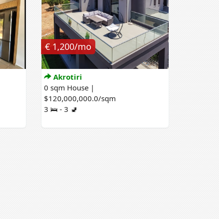
€ 1,200/mo
Akrotiri
0 sqm House |
$120,000,000.0/sqm
3 🛌 - 3 🚽