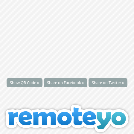
Show QR Code »
Share on Facebook »
Share on Twitter »