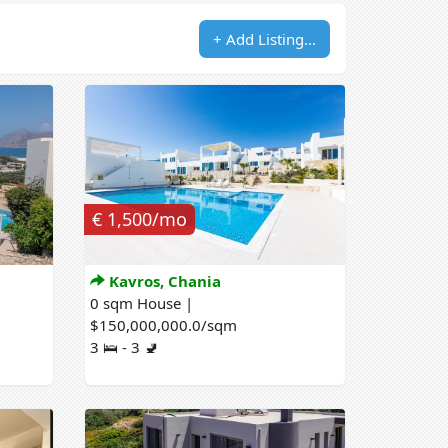
+ Add Listing...
€ 1,500/mo
Kavros, Chania
0 sqm House |
$150,000,000.0/sqm
3 🛌 - 3 🚽