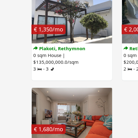
€ 1,350/mo
€ 2,
Plakoti, Rethymnon
Ret
0 sqm House |
0 sqm
$135,000,000.0/sqm
$200,
3 🛌 - 3 🚽
2 🛌 - 
€ 1,680/mo