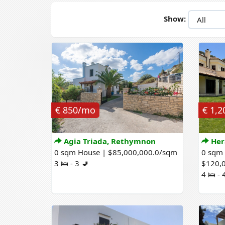
Show:
€ 850/mo
€ 1,
Agia Triada, Rethymnon
Her
0 sqm House | $85,000,000.0/sqm
0 sqm
3 🛌 - 3 🚽
$120,
4 🛌 - 