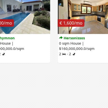
000/mo
€ 1,600/mo
hymnon
Hersonissos
 House |
0 sqm House |
000,000.0/sqm
$160,000,000.0/sqm
2 🚽
2 🛌 - 2 🚽