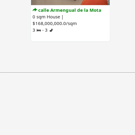
calle Armengual de la Mota
0 sqm House |
$168,000,000.0/sqm
3 🛌 - 3 🚽