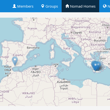
Members
Groups
Nomad Homes
N