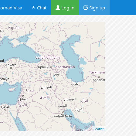
omad Visa
🍅 Chat
Log in
Sign up
Leaflet