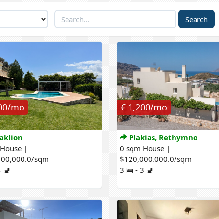
200/mo
€ 1,200/mo
aklion
Plakias, Rethymno
 House |
0 sqm House |
000,000.0/sqm
$120,000,000.0/sqm
4 🚽
3 🛌 - 3 🚽