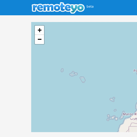
beta
+
−