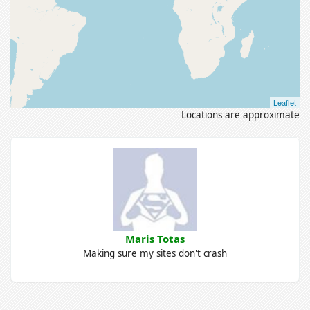
Leaflet
Locations are approximate
Maris Totas
Making sure my sites don't crash