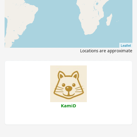
Leaflet
Locations are approximate
KamiD