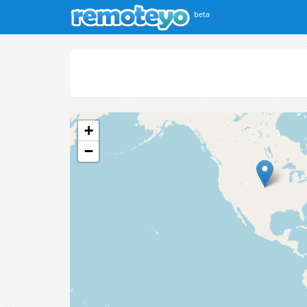
beta
+
−