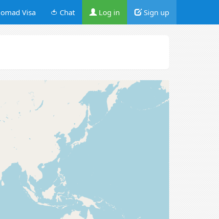
omad Visa
🍅 Chat
Log in
Sign up