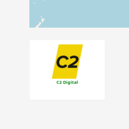
C2 Digital