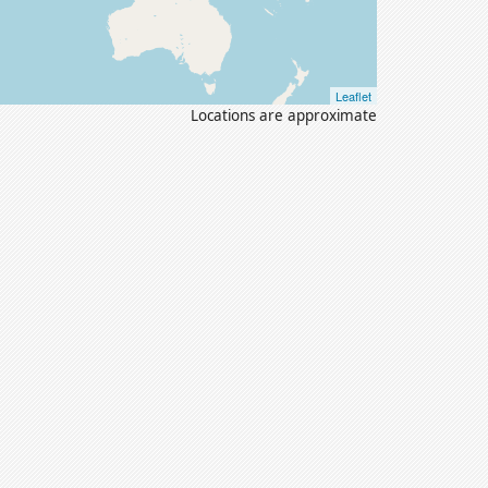
Leaflet
Locations are approximate