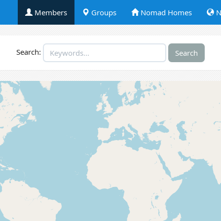
Members
Groups
Nomad Homes
N
Search: