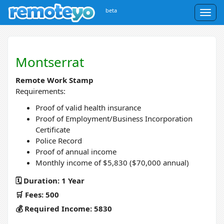
beta
Togg
navig
Montserrat
Remote Work Stamp
Requirements:
Proof of valid health insurance
Proof of Employment/Business Incorporation
Certificate
Police Record
Proof of annual income
Monthly income of $5,830 ($70,000 annual)
🗓️ Duration: 1 Year
🛒 Fees: 500
💰 Required Income: 5830