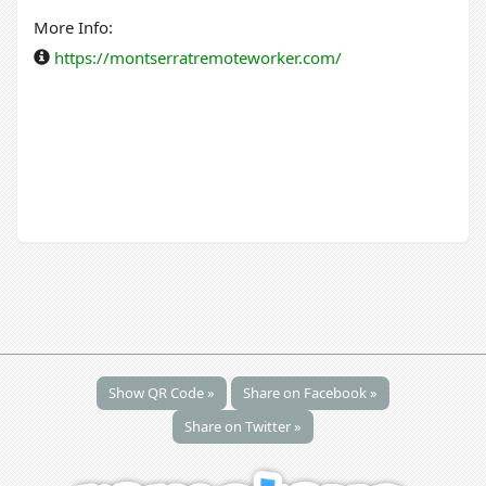
More Info:
https://montserratremoteworker.com/
Show QR Code »
Share on Facebook »
Share on Twitter »