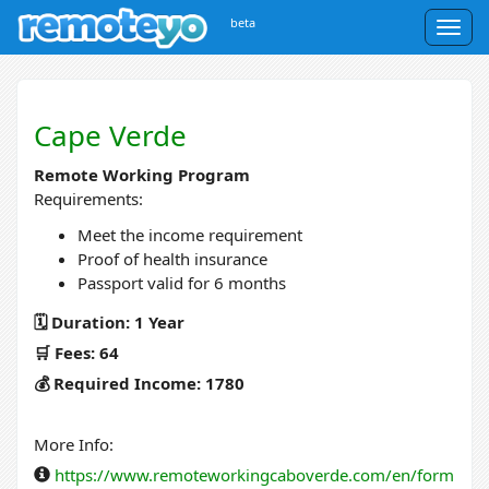
beta
Togg
navig
Cape Verde
Remote Working Program
Requirements:
Meet the income requirement
Proof of health insurance
Passport valid for 6 months
🗓️ Duration: 1 Year
🛒 Fees: 64
💰 Required Income: 1780
More Info:
https://www.remoteworkingcaboverde.com/en/form