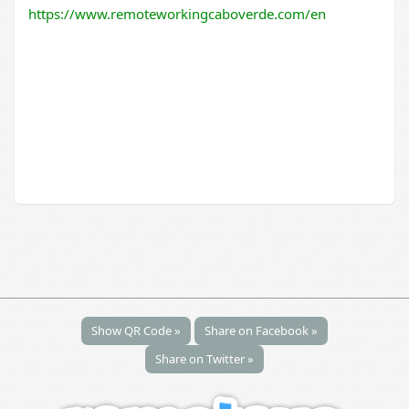
https://www.remoteworkingcaboverde.com/en
Show QR Code »
Share on Facebook »
Share on Twitter »