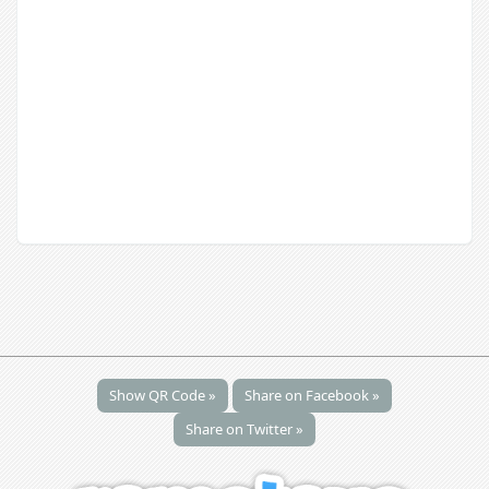
Show QR Code »
Share on Facebook »
Share on Twitter »