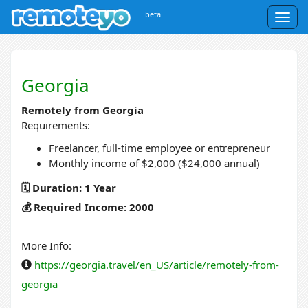
beta
Togg
navig
Georgia
Remotely from Georgia
Requirements:
Freelancer, full-time employee or entrepreneur
Monthly income of $2,000 ($24,000 annual)
🗓️ Duration: 1 Year
💰 Required Income: 2000
More Info:
https://georgia.travel/en_US/article/remotely-from-
georgia