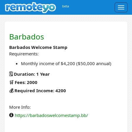
beta
Togg
navig
Barbados
Barbados Welcome Stamp
Requirements:
Monthly income of $4,200 ($50,000 annual)
🗓️ Duration: 1 Year
🛒 Fees: 2000
💰 Required Income: 4200
More Info:
https://barbadoswelcomestamp.bb/