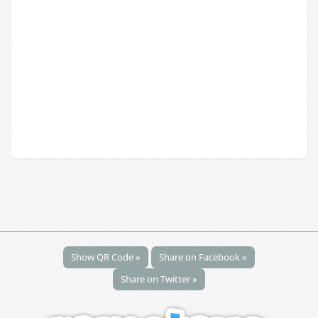
Show QR Code »
Share on Facebook »
Share on Twitter »