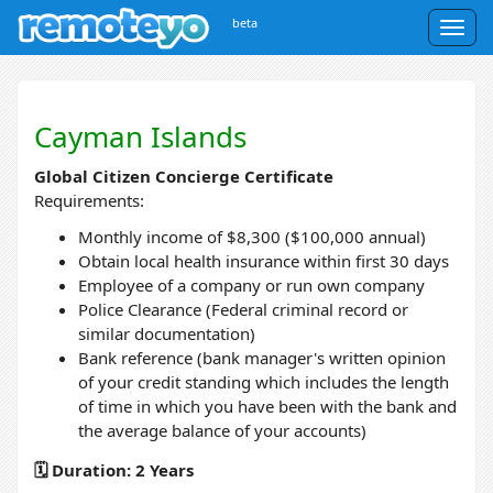
beta
Togg
navig
Cayman Islands
Global Citizen Concierge Certificate
Requirements:
Monthly income of $8,300 ($100,000 annual)
Obtain local health insurance within first 30 days
Employee of a company or run own company
Police Clearance (Federal criminal record or
similar documentation)
Bank reference (bank manager's written opinion
of your credit standing which includes the length
of time in which you have been with the bank and
the average balance of your accounts)
🗓️ Duration: 2 Years