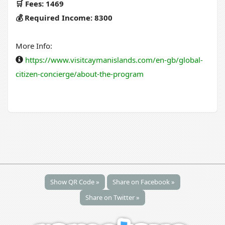
🛒 Fees: 1469
💰 Required Income: 8300
More Info:
https://www.visitcaymanislands.com/en-gb/global-
citizen-concierge/about-the-program
Show QR Code »
Share on Facebook »
Share on Twitter »