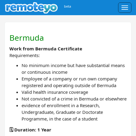
beta
Togg
navig
Bermuda
Work from Bermuda Certificate
Requirements:
No minimum income but have substantial means
or continuous income
Employee of a company or run own company
registered and operating outside of Bermuda
Valid health insurance coverage
Not convicted of a crime in Bermuda or elsewhere
evidence of enrollment in a Research,
Undergraduate, Graduate or Doctorate
Programme, in the case of a student
🗓️ Duration: 1 Year