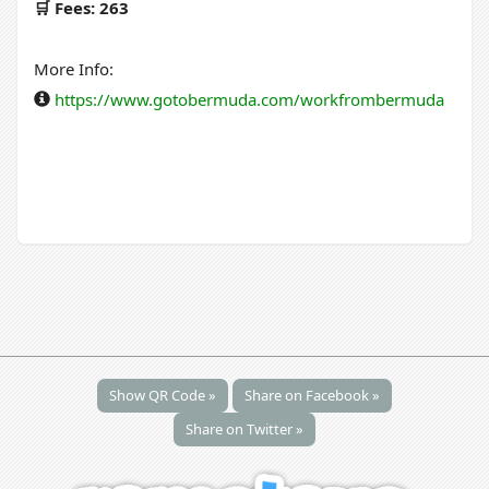
🛒 Fees: 263
More Info:
https://www.gotobermuda.com/workfrombermuda
Show QR Code »
Share on Facebook »
Share on Twitter »