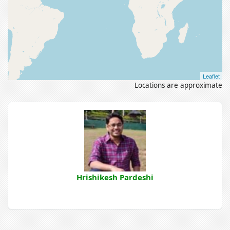
Leaflet
Locations are approximate
Hrishikesh Pardeshi