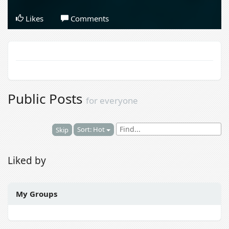
Likes
Comments
Public Posts
for everyone
Sort: Hot
Skip
Liked by
My Groups