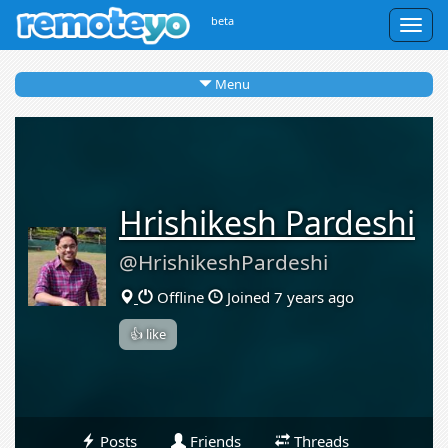
beta
Togg
navig
Menu
Hrishikesh Pardeshi
@HrishikeshPardeshi
Offline
Joined 7 years ago
👍 like
Posts
Friends
Threads