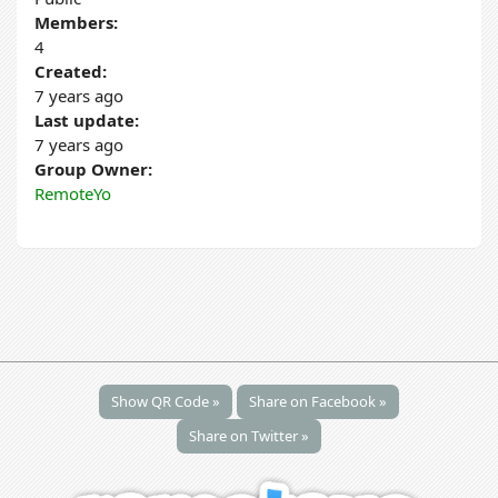
Members:
4
Created:
7 years ago
Last update:
7 years ago
Group Owner:
RemoteYo
Show QR Code »
Share on Facebook »
Share on Twitter »