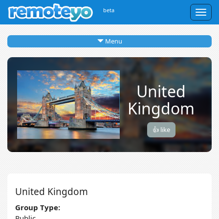
beta
Togg
navig
Menu
United
Kingdom
👍 like
United Kingdom
Group Type:
Public