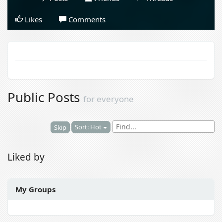
Likes
Comments
Public Posts
for everyone
Sort: Hot
Skip
Liked by
My Groups