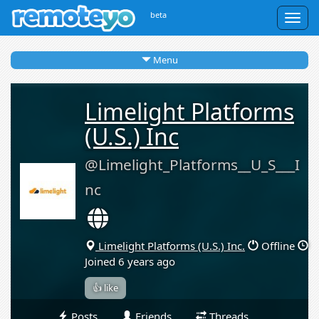
beta
Togg
navig
Menu
Limelight Platforms
(U.S.) Inc
@Limelight_Platforms__U_S___I
nc
Limelight Platforms (U.S.) Inc.
Offline
Joined 6 years ago
👍 like
Posts
Friends
Threads