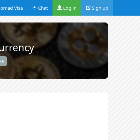
omad Visa
🍅 Chat
Log in
Sign up
urrency
ike