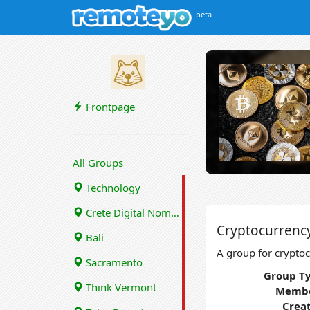
beta
Frontpage
All Groups
Technology
Crete Digital Nomads
Cryptocurrenc
Bali
A group for cryptoc
Sacramento
Group Ty
Think Vermont
Membe
Crea