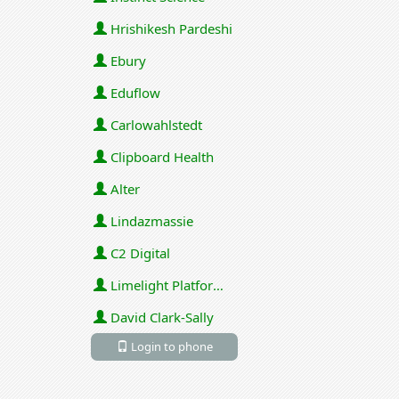
Hrishikesh Pardeshi
Ebury
Eduflow
Carlowahlstedt
Clipboard Health
Alter
Lindazmassie
C2 Digital
Limelight Platforms (U.S.) Inc
David Clark-Sally
Login to phone