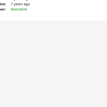
ate:
7 years ago
er:
RemoteYo