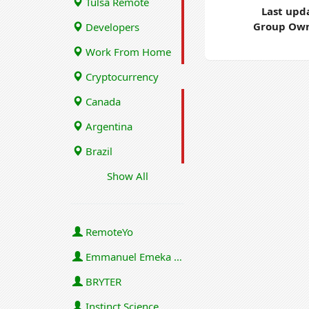
Tulsa Remote
Last upd
Group Own
Developers
Work From Home
Cryptocurrency
Canada
Argentina
Brazil
Show All
RemoteYo
Emmanuel Emeka Onwuzulike
BRYTER
Instinct Science