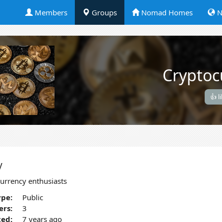
Members
Groups
Nomad Homes
N
Cryptoc
👍 l
y
urrency enthusiasts
pe:
Public
rs:
3
ted:
7 years ago