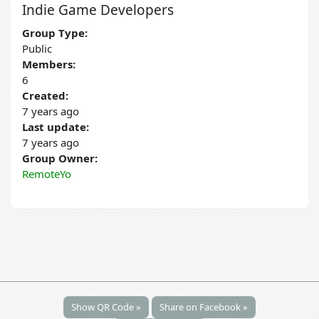
Indie Game Developers
Group Type:
Public
Members:
6
Created:
7 years ago
Last update:
7 years ago
Group Owner:
RemoteYo
Show QR Code »
Share on Facebook »