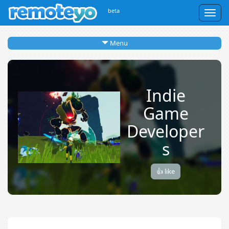
beta
Togg
navig
Menu
Indie
Game
Developer
s
👍 like