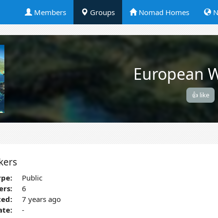
Members
Groups
Nomad Homes
N
European W
👍 like
kers
pe:
Public
rs:
6
ted:
7 years ago
ate:
-