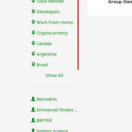
Tulsa Remote
Group Own
Developers
Work From Home
Cryptocurrency
Canada
Argentina
Brazil
Show All
RemoteYo
Emmanuel Emeka Onwuzulike
BRYTER
Instinct Science