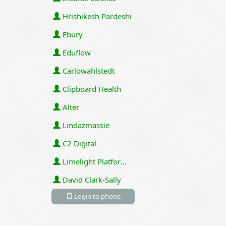
Hrishikesh Pardeshi
Ebury
Eduflow
Carlowahlstedt
Clipboard Health
Alter
Lindazmassie
C2 Digital
Limelight Platforms (U.S.) Inc
David Clark-Sally
Login to phone