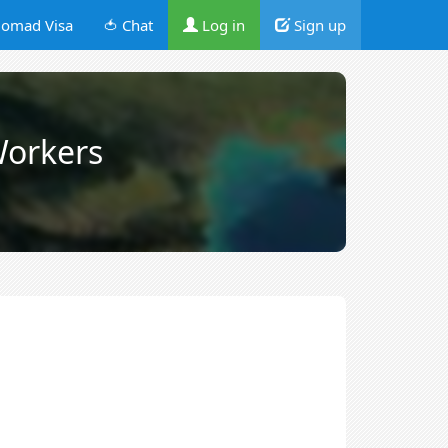
omad Visa
🍅 Chat
Log in
Sign up
orkers