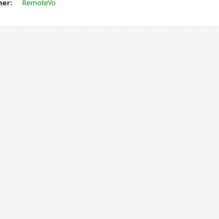
er:
RemoteYo