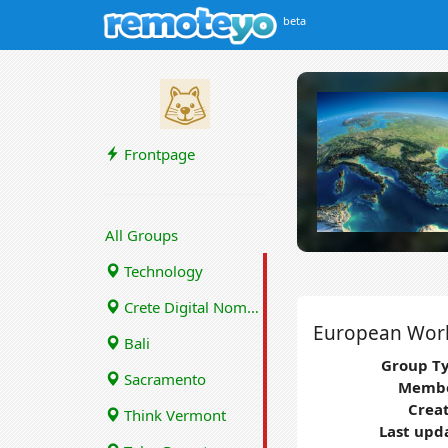
beta
Frontpage
All Groups
Technology
Crete Digital Nomads
European Wor
Bali
Group Ty
Sacramento
Membe
Crea
Think Vermont
Last upd