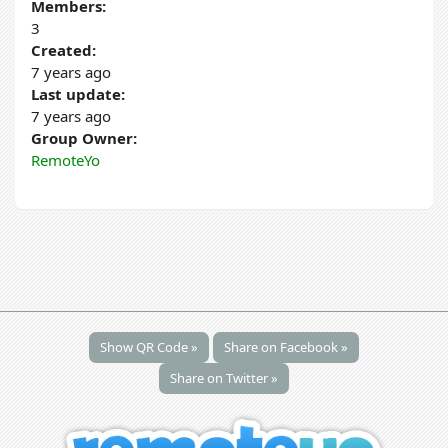
Members:
3
Created:
7 years ago
Last update:
7 years ago
Group Owner:
RemoteYo
Show QR Code »
Share on Facebook »
Share on Twitter »