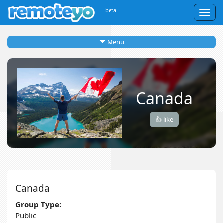
beta
Togg
navig
Menu
Canada
👍 like
Canada
Group Type:
Public