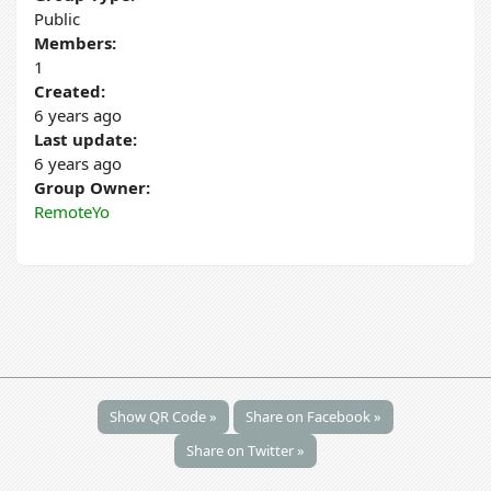
Public
Members:
1
Created:
6 years ago
Last update:
6 years ago
Group Owner:
RemoteYo
Show QR Code »
Share on Facebook »
Share on Twitter »