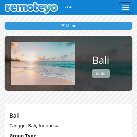
beta
Togg
navig
Menu
Bali
👍 like
Bali
Canggu, Bali, Indonesia
Group Type: