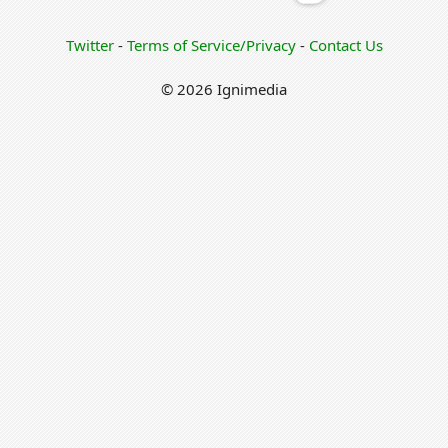
Twitter
-
Terms of Service/Privacy
-
Contact Us
© 2026 Ignimedia