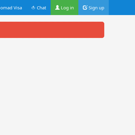
omad Visa
🍅 Chat
Log in
Sign up