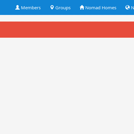
Members
Groups
Nomad Homes
N