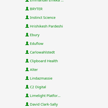
Emmanuel Emeka Onwuzulike
BRYTER
Instinct Science
Hrishikesh Pardeshi
Ebury
Eduflow
Carlowahlstedt
Clipboard Health
Alter
Lindazmassie
C2 Digital
Limelight Platforms (U.S.) Inc
David Clark-Sally