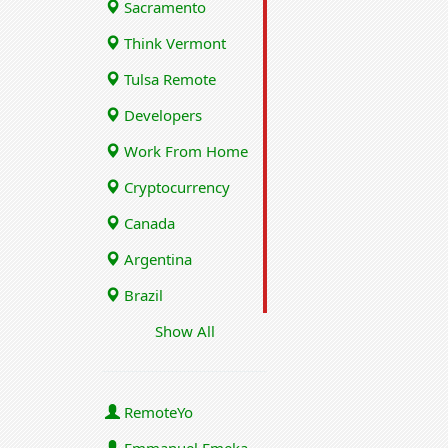
Sacramento
Think Vermont
Tulsa Remote
Developers
Work From Home
Cryptocurrency
Canada
Argentina
Brazil
Show All
RemoteYo