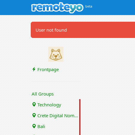
beta
User not found
Frontpage
All Groups
Technology
Crete Digital Nomads
Bali