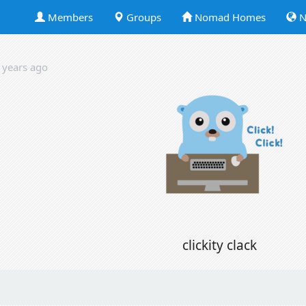
Members
Groups
Nomad Homes
N
 years ago
clickity clack