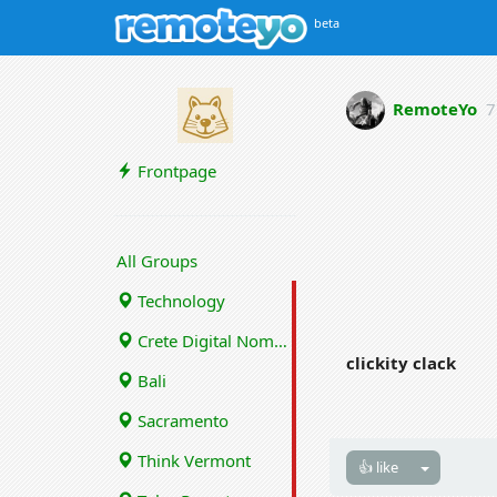
beta
RemoteYo
7
Frontpage
All Groups
Technology
Crete Digital Nomads
clickity clack
Bali
Sacramento
Think Vermont
👍 like