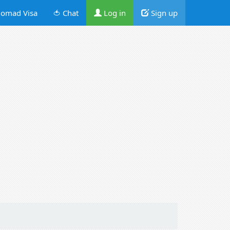
omad Visa
🍅 Chat
Log in
Sign up