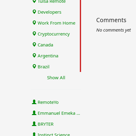
Tulsa Remote
Developers
Comments
Work From Home
No comments yet
Cryptocurrency
Canada
Argentina
Brazil
Show All
RemoteYo
Emmanuel Emeka Onwuzulike
BRYTER
Instinct Science