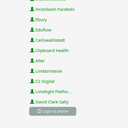
Hrishikesh Pardeshi
Ebury
Eduflow
Carlowahlstedt
Clipboard Health
Alter
Lindazmassie
C2 Digital
Limelight Platforms (U.S.) Inc
David Clark-Sally
Login to phone