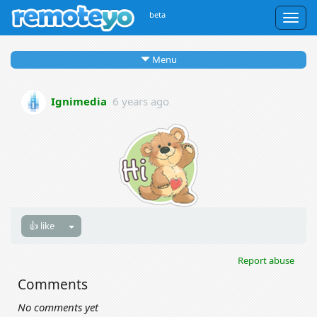
beta
Togg
navig
Menu
Ignimedia
6 years ago
👍 like
Report abuse
Comments
No comments yet