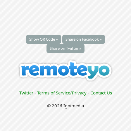
Show QR Code »
Share on Facebook »
Share on Twitter »
Twitter
-
Terms of Service/Privacy
-
Contact Us
© 2026 Ignimedia