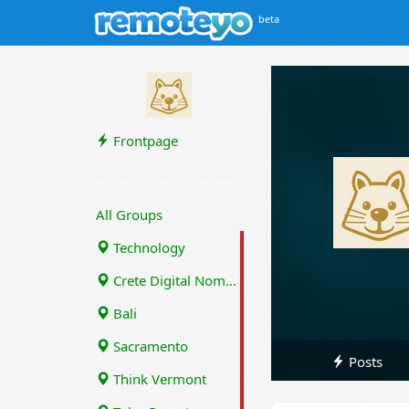
beta
Frontpage
All Groups
Technology
Crete Digital Nomads
Bali
Sacramento
Posts
Think Vermont