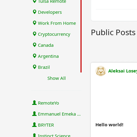
Tulsa Remote
Developers
Work From Home
Public Post
Cryptocurrency
Canada
Argentina
Brazil
Aleksai Lose
Show All
RemoteYo
Emmanuel Emeka Onwuzulike
Hello world!
BRYTER
Instinct Science