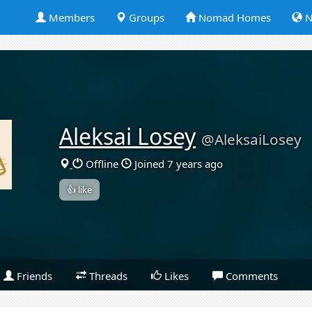
Members
Groups
Nomad Homes
N
Aleksai Losey
@AleksaiLosey
Offline
Joined 7 years ago
👍 like
Friends
Threads
Likes
Comments