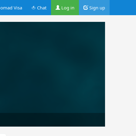
omad Visa
🍅 Chat
Log in
Sign up