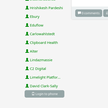
Hrishikesh Pardeshi
0 comments

Ebury
Eduflow
Carlowahlstedt
Clipboard Health
Alter
Lindazmassie
C2 Digital
Limelight Platforms (U.S.) Inc
David Clark-Sally
Login to phone