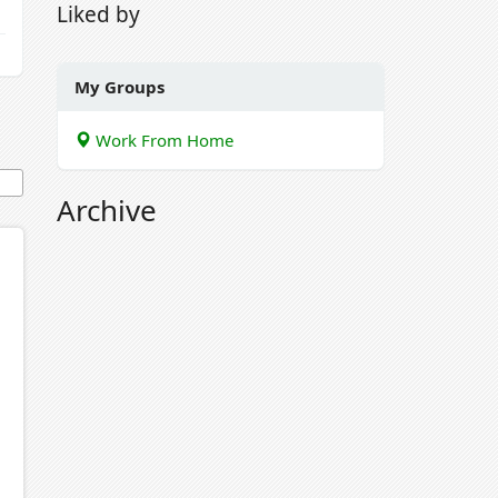
Liked by
My Groups
Work From Home
Archive