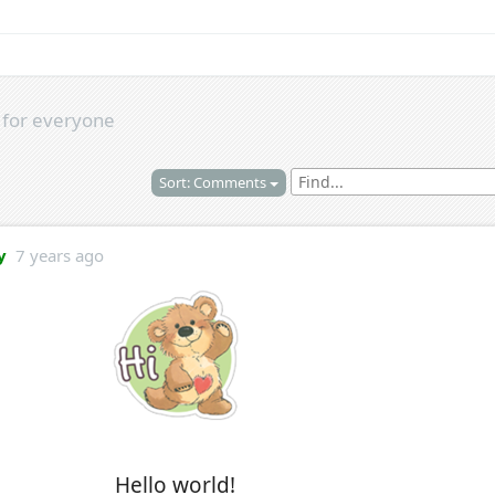
s
for everyone
Sort: Comments
y
7 years ago
Hello world!