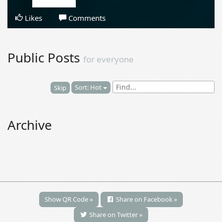
Likes
Comments
Public Posts
for everyone
Sort: Hot
Skip
Archive
Show QR Code »
Share on Facebook »
Share on Twitter »