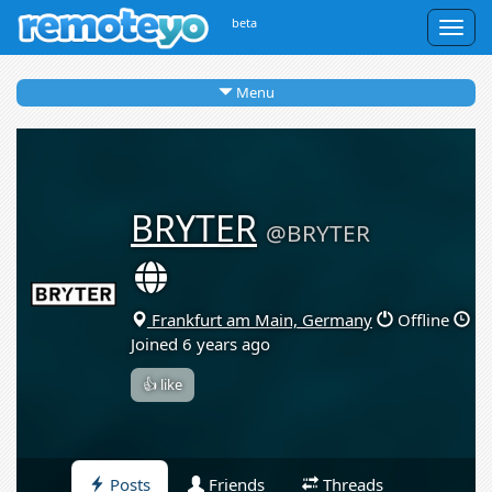
beta
Togg
navig
Menu
BRYTER
@BRYTER
Frankfurt am Main, Germany
Offline
Joined 6 years ago
👍 like
Posts
Friends
Threads