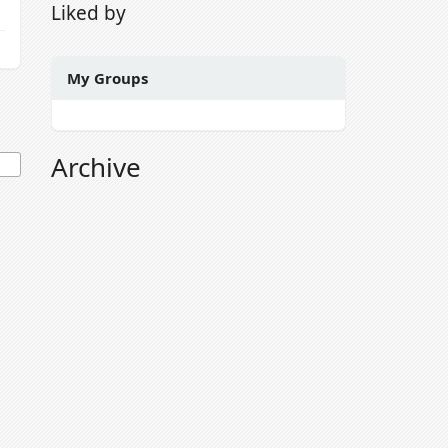
Liked by
My Groups
Archive