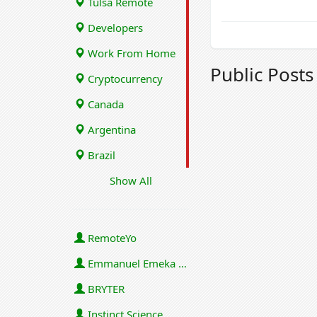
Tulsa Remote
Developers
Work From Home
Public Post
Cryptocurrency
Canada
Argentina
Brazil
Show All
RemoteYo
Emmanuel Emeka Onwuzulike
BRYTER
Instinct Science