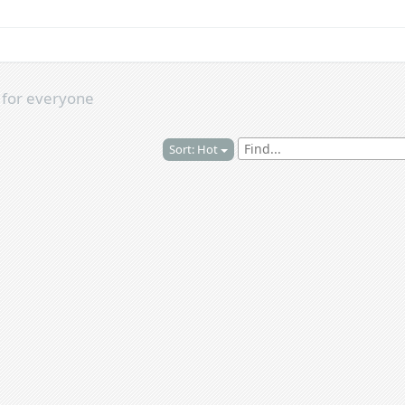
s
for everyone
Sort: Hot