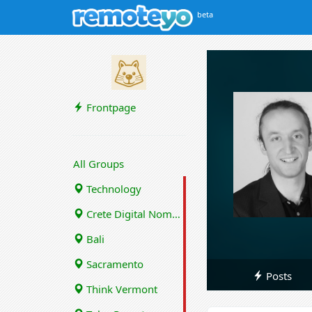
beta
Frontpage
All Groups
Technology
Crete Digital Nomads
Bali
Sacramento
Posts
Think Vermont