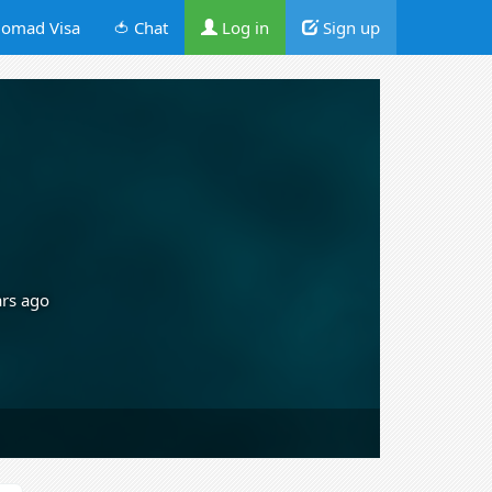
omad Visa
🍅 Chat
Log in
Sign up
ars ago