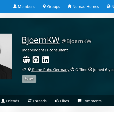
Members
Groups
Nomad Homes
N
BjoernKW
@BjoernKW
Independent IT consultant
47
Rhine-Ruhr, Germany
Offline
Joined 6 ye
👍 like
Friends
Threads
Likes
Comments