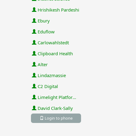
Hrishikesh Pardeshi
Ebury
Eduflow
Carlowahlstedt
Clipboard Health
Alter
Lindazmassie
C2 Digital
Limelight Platforms (U.S.) Inc
David Clark-Sally
Login to phone