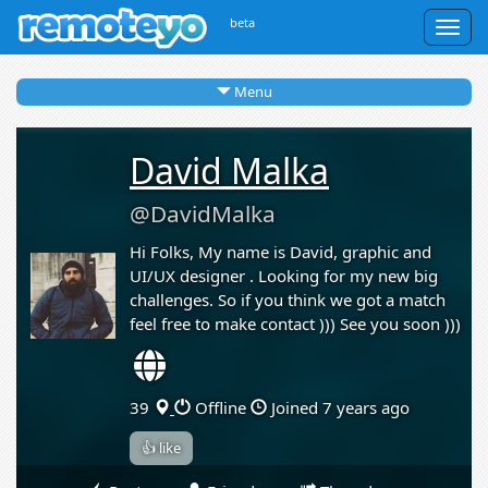
beta
Togg
navig
Menu
David Malka
@DavidMalka
Hi Folks, My name is David, graphic and
UI/UX designer . Looking for my new big
challenges. So if you think we got a match
feel free to make contact ))) See you soon )))
39
Offline
Joined 7 years ago
👍 like