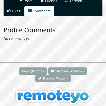
Posts
Friends
Threads
Likes
Comments
Profile Comments
No comments yet
Show QR Code »
Share on Facebook »
Share on Twitter »