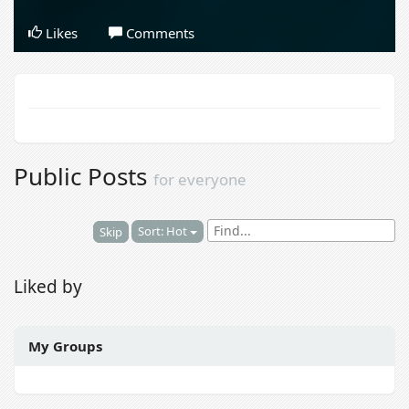
Likes
Comments
Public Posts
for everyone
Sort: Hot
Skip
Liked by
My Groups