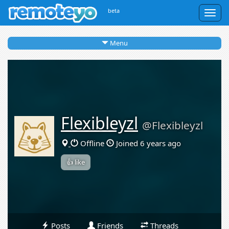
beta
Togg
navig
Menu
Flexibleyzl
@Flexibleyzl
Offline
Joined 6 years ago
👍 like
Posts
Friends
Threads