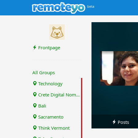
beta
Frontpage
All Groups
Technology
Crete Digital Nomads
Bali
Sacramento
Posts
Think Vermont