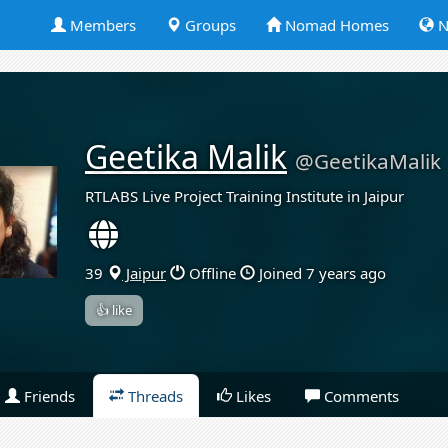
Members
Groups
Nomad Homes
N
Geetika Malik
@GeetikaMalik
RTLABS Live Project Training Institute in Jaipur
39
Jaipur
Offline
Joined 7 years ago
👍 like
Friends
Threads
Likes
Comments