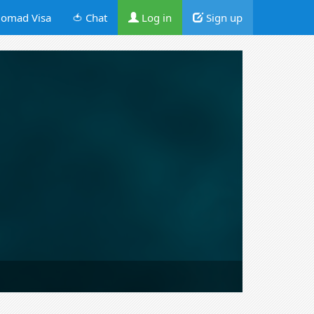
omad Visa
🍅 Chat
Log in
Sign up