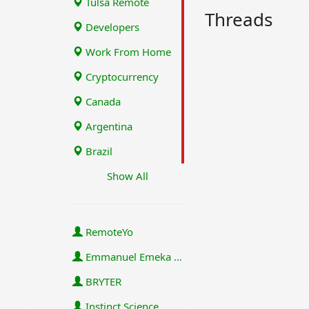
Tulsa Remote
Threads
Developers
Work From Home
Cryptocurrency
Canada
Argentina
Brazil
Show All
RemoteYo
Emmanuel Emeka Onwuzulike
BRYTER
Instinct Science