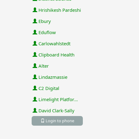
Hrishikesh Pardeshi
Ebury
Eduflow
Carlowahlstedt
Clipboard Health
Alter
Lindazmassie
C2 Digital
Limelight Platforms (U.S.) Inc
David Clark-Sally
Login to phone