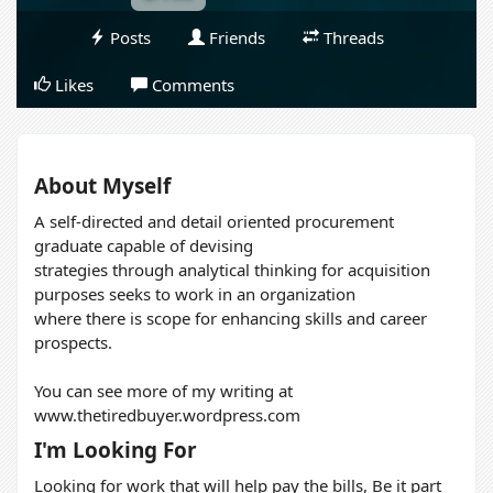
Posts
Friends
Threads
Likes
Comments
About Myself
A self-directed and detail oriented procurement
graduate capable of devising
strategies through analytical thinking for acquisition
purposes seeks to work in an organization
where there is scope for enhancing skills and career
prospects.
You can see more of my writing at
www.thetiredbuyer.wordpress.com
I'm Looking For
Looking for work that will help pay the bills, Be it part