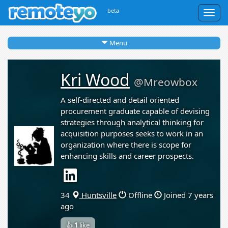
beta
Togg
navig
Menu
Kri Wood
@Mreowbox
A self-directed and detail oriented
procurement graduate capable of devising
strategies through analytical thinking for
acquisition purposes seeks to work in an
organization where there is scope for
enhancing skills and career prospects.
34
Huntsville
Offline
Joined 7 years
ago
👍
1
like