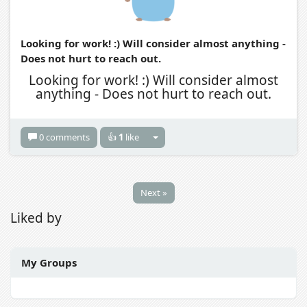
Looking for work! :) Will consider almost anything -
Does not hurt to reach out.
Looking for work! :) Will consider almost
anything - Does not hurt to reach out.
0 comments
👍
1
like
Next »
Liked by
My Groups