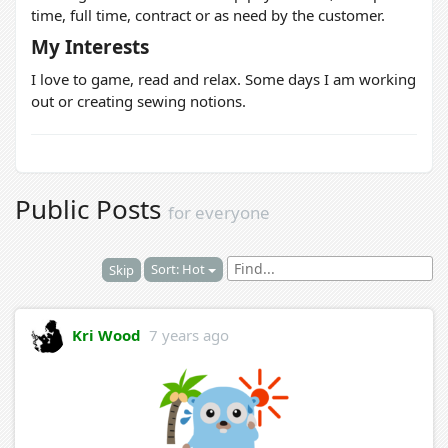
time, full time, contract or as need by the customer.
My Interests
I love to game, read and relax. Some days I am working
out or creating sewing notions.
Public Posts
for everyone
Sort: Hot
Skip
Kri Wood
7 years ago