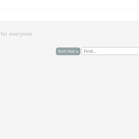
s
for everyone
Sort: Hot