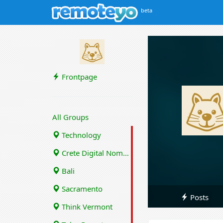
beta
Frontpage
All Groups
Technology
Crete Digital Nomads
Bali
Sacramento
Posts
Think Vermont