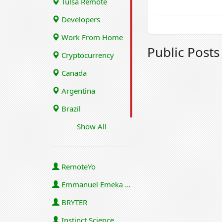
Tulsa Remote
Developers
Work From Home
Public Post
Cryptocurrency
Canada
Argentina
Brazil
Show All
RemoteYo
Emmanuel Emeka Onwuzulike
BRYTER
Instinct Science