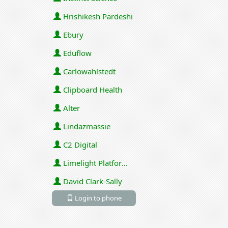
Hrishikesh Pardeshi
Ebury
Eduflow
Carlowahlstedt
Clipboard Health
Alter
Lindazmassie
C2 Digital
Limelight Platforms (U.S.) Inc
David Clark-Sally
Login to phone