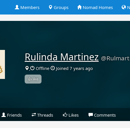
Members
Groups
Nomad Homes
N
Rulinda Martinez
@Rulmart
Offline
Joined 7 years ago
👍 like
Friends
Threads
Likes
Comments