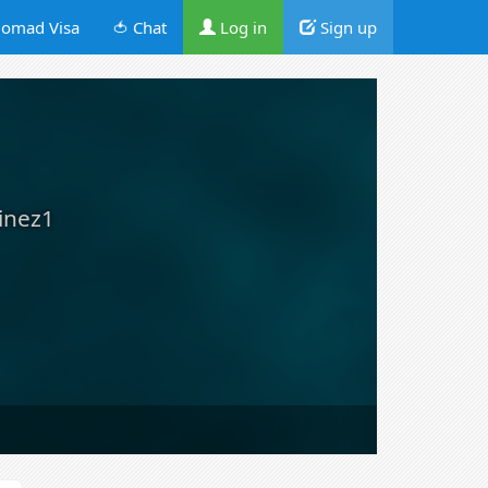
omad Visa
🍅 Chat
Log in
Sign up
inez1