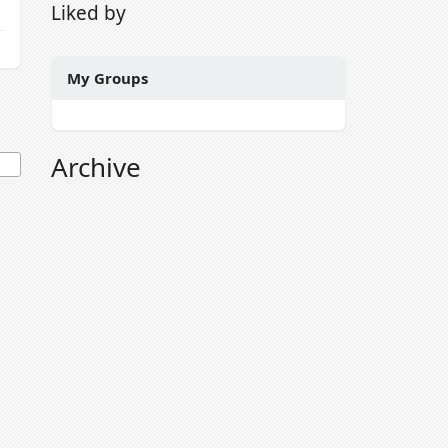
Liked by
My Groups
Archive