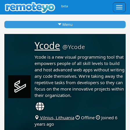
beta
Togg
navig
Menu
Ycode
@Ycode
Ycode is a new visual programming tool that
empowers people of all skill levels to build
and host advanced web apps without writing
any code themselves. We’re taking away the
repetitive tasks from developers so they can
focus on the more innovative projects within
their organization.
Vilnius, Lithuania
Offline
Joined 6
years ago