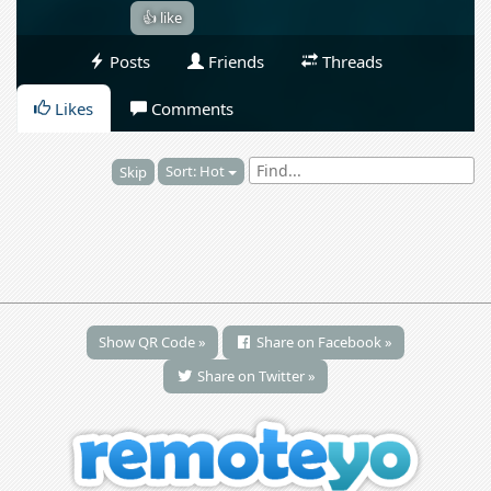
👍 like
Posts
Friends
Threads
Likes
Comments
Sort: Hot
Skip
Show QR Code »
Share on Facebook »
Share on Twitter »