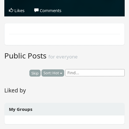
Likes
Comments
Public Posts
for everyone
Sort: Hot
Skip
Liked by
My Groups