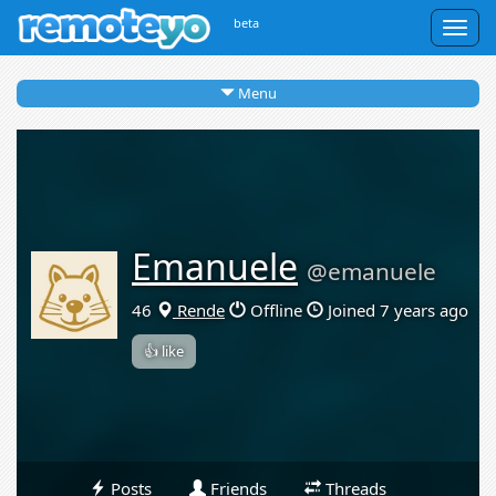
beta
Togg
navig
Menu
Emanuele
@emanuele
46
Rende
Offline
Joined 7 years ago
👍 like
Posts
Friends
Threads